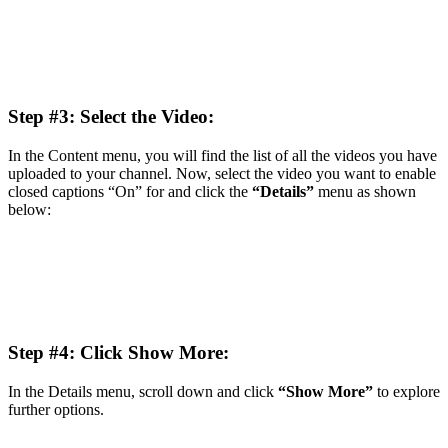
Step #3: Select the Video:
In the Content menu, you will find the list of all the videos you have
uploaded to your channel. Now, select the video you want to enable
closed captions “On” for and click the
“Details”
menu as shown
below:
Step #4: Click Show More:
In the Details menu, scroll down and click
“Show More”
to explore
further options.