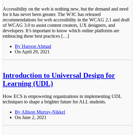
Accessibility on the web is nothing new, but the demand and need
for it has never been greater. The W3C has released
recommendations for web accessibility in the WCAG 2.1 and draft
of WCAG 3.0 to assist content creators, UX designers, and
developers. It’s important to know which online platforms are
embracing these best practices […]
By Haroon Ahmad
On April 29, 2021
Introduction to Universal Design for
Learning (UDL)
How ECS is empowering organizations in implementing UDL
techniques to shape a brighter future for ALL students.
By Allison Murray-Nikkel
On June 2, 2021