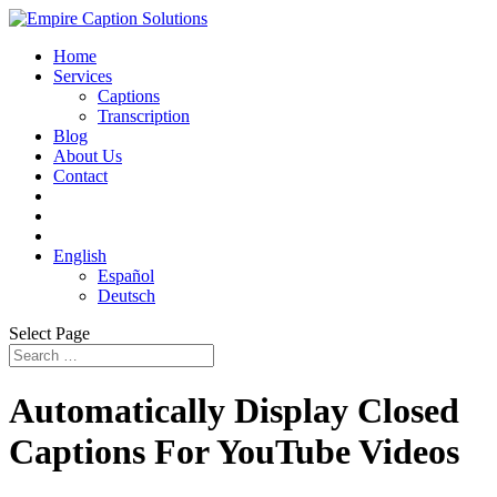
Home
Services
Captions
Transcription
Blog
About Us
Contact
English
Español
Deutsch
Select Page
Automatically Display Closed
Captions For YouTube Videos