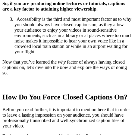
So, if you are producing online lectures or tutorials, captions
are a key factor to attaining higher viewership.
Accessibility is the third and most important factor as to why
you should always have closed captions on, as they allow
your audience to enjoy your videos in sound-sensitive
environments, such as in a library or at places where too much
noise makes it impossible to hear your own voice like in a
crowded local train station or while in an airport waiting for
your flight.
Now that you’ve learned the
why
factor of always having closed
captions on, let’s dive into the
how
and explore the ways of doing
so.
How Do You Force Closed Captions On?
Before you read further, it is important to mention here that in order
to leave a lasting impression on your audience, you should have
professionally transcribed and well-synchronized caption files of
your video.