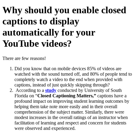
Why should you enable closed
captions to display
automatically for your
YouTube videos?
There are few reasons!
Did you know that on mobile devices 85% of videos are
watched with the sound turned off, and 80% of people tend to
completely watch a video to the end when provided with
captions, instead of just quickly skipping through?
According to a
study
conducted by University of South
Florida on “
Closed Captioning Matters,”
captions have a
profound impact on improving student learning outcomes by
helping them take note more easily and in their overall
comprehension of the subject matter. Similarly, there were
modest increases in the overall ratings of an instructor when
facilitation of learning and respect and concern for students
were observed and experienced.