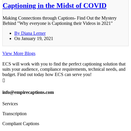
Captioning in the Midst of COVID
Making Connections through Captions- Find Out the Mystery
Behind "Why everyone is Captioning their Videos in 2021"
By Diana Lerner
On January 19, 2021
View More Blogs
ECS will work with you to find the perfect captioning solution that
suits your audience, compliance requirements, technical needs, and
budget. Find out today how ECS can serve you!

info@empirecaptions.com
Services
Transcription
Compliant Captions