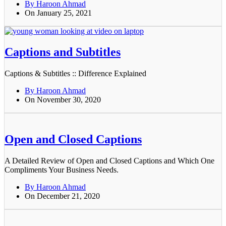
By Haroon Ahmad
On January 25, 2021
Captions and Subtitles
Captions & Subtitles :: Difference Explained
By Haroon Ahmad
On November 30, 2020
Open and Closed Captions
A Detailed Review of Open and Closed Captions and Which One
Compliments Your Business Needs.
By Haroon Ahmad
On December 21, 2020