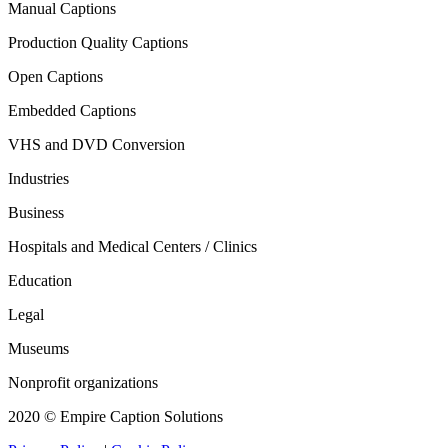
Manual Captions
Production Quality Captions
Open Captions
Embedded Captions
VHS and DVD Conversion
Industries
Business
Hospitals and Medical Centers / Clinics
Education
Legal
Museums
Nonprofit organizations
2020 © Empire Caption Solutions