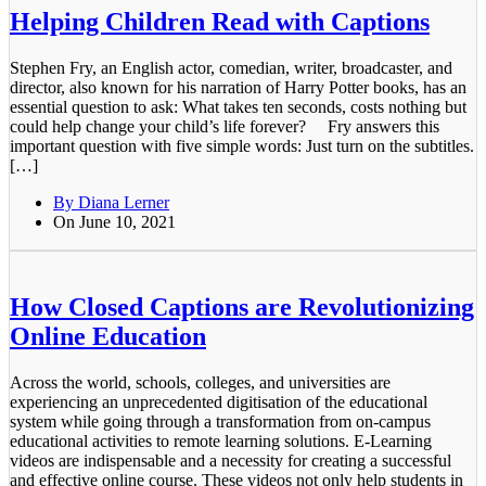
Helping Children Read with Captions
Stephen Fry, an English actor, comedian, writer, broadcaster, and
director, also known for his narration of Harry Potter books, has an
essential question to ask: What takes ten seconds, costs nothing but
could help change your child’s life forever? Fry answers this
important question with five simple words: Just turn on the subtitles.
[…]
By Diana Lerner
On June 10, 2021
How Closed Captions are Revolutionizing
Online Education
Across the world, schools, colleges, and universities are
experiencing an unprecedented digitisation of the educational
system while going through a transformation from on-campus
educational activities to remote learning solutions. E-Learning
videos are indispensable and a necessity for creating a successful
and effective online course. These videos not only help students in