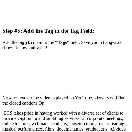
Step #5: Add the Tag in the Tag Field:
Add the tag
yt:cc=on
in the
“Tags”
field. Save your changes as
shown below and voilà!
Now, whenever the video is played on YouTube, viewers will find
the closed captions On.
ECS takes pride in having worked with a diverse set of clients to
provide captioning and subtitling services for corporate meetings,
online lectures, webinars, seminars, museum tours, poetry readings,
musical performances, films, documentaries, graduations, religious