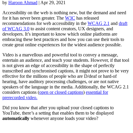
by
Haroon Ahmad
|
Apr 29, 2021
Accessibility on the web is nothing new, but the demand and need
for it has never been greater. The
W3C
has released
recommendations for web accessibility in the
WCAG 2.1
and
draft
of WCAG 3.0
to assist content creators, UX designers, and
developers. It’s important to know which online platforms are
embracing these best practices and how you can use their tools to
create great online experiences for the widest audience possible.
Video is a marvellous and powerful tool to convey a message,
entertain an audience, and teach your students. However, if that tool
is not given an edge of accessibility in the shape of perfectly
transcribed and synchronised captions, it might not prove to be very
effective for the millions of people who are D/deaf or hard-of
hearing, have auditory processing challenges, or are not native
speakers of the language in the media. Additionally, the WCAG 2.1
considers captions (
open or closed captions
)
essential for
prerecorded video.
Did you know that after you upload your closed captions to
YouTube, there’s a setting that enables them to be displayed
automatically
whenever anyone loads your video?