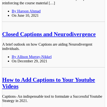
reinforcing the course material […]
By Haroon Ahmad
On June 10, 2021
Closed Captions and Neurodivergence
A brief outlook on how Captions are aiding Neurodivergent
individuals.
By Allison Murray-Nikkel
On December 29, 2021
How to Add Captions to Your Youtube
Videos
Captions- An indispensable tool to formulate a Successful Youtube
Strategy in 2021.