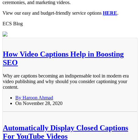
ceremonies, and marketing videos.
View our easy and budget-friendly service options
HERE
.
ECS Blog
How Video Captions Help in Boosting
SEO
Why are captions becoming an indispensable tool in modern era
video publishing and why should you consider captioning your
content.
By Haroon Ahmad
On November 28, 2020
Automatically Display Closed Captions
For YouTube Videos