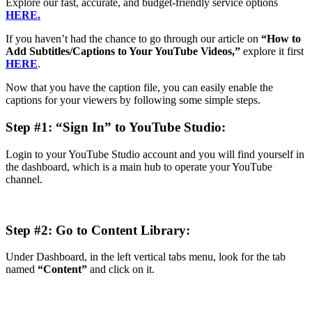
Explore our fast, accurate, and budget-friendly service options
HERE.
If you haven’t had the chance to go through our article on
“How to
Add Subtitles/Captions to Your YouTube Videos,”
explore it first
HERE
.
Now that you have the caption file, you can easily enable the
captions for your viewers by following some simple steps.
Step #1: “Sign In” to YouTube Studio:
Login to your YouTube Studio account and you will find yourself in
the dashboard, which is a main hub to operate your YouTube
channel.
Step #2: Go to Content Library:
Under Dashboard, in the left vertical tabs menu, look for the tab
named
“Content”
and click on it.