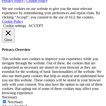
Privacy Policy
|
Cookie Policy
We use cookies on our website to give you the most relevant
experience by remembering your preferences and repeat visits. By
clicking “Accept”, you consent to the use of ALL the cookies.
Cookie Policy
Cookie settings
ACCEPT
Close
Privacy Overview
This website uses cookies to improve your experience while you
navigate through the website. Out of these, the cookies that are
categorized as necessary are stored on your browser as they are
essential for the working of basic functionalities of the website. We
also use third-party cookies that help us analyze and understand how
you use this website. These cookies will be stored in your browser
only with your consent. You also have the option to opt-out of these
cookies. But opting out of some of these cookies may affect your
browsing experience.
Necessary
Necessary