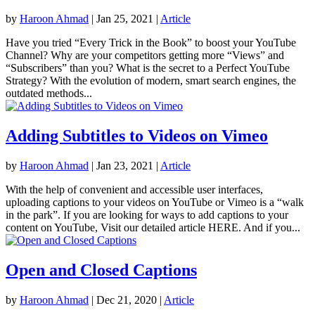
by
Haroon Ahmad
|
Jan 25, 2021
|
Article
Have you tried “Every Trick in the Book” to boost your YouTube
Channel? Why are your competitors getting more “Views” and
“Subscribers” than you? What is the secret to a Perfect YouTube
Strategy? With the evolution of modern, smart search engines, the
outdated methods...
Adding Subtitles to Videos on Vimeo
by
Haroon Ahmad
|
Jan 23, 2021
|
Article
With the help of convenient and accessible user interfaces,
uploading captions to your videos on YouTube or Vimeo is a “walk
in the park”. If you are looking for ways to add captions to your
content on YouTube, Visit our detailed article HERE. And if you...
Open and Closed Captions
by
Haroon Ahmad
|
Dec 21, 2020
|
Article