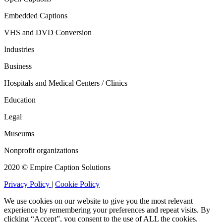
Embedded Captions
VHS and DVD Conversion
Industries
Business
Hospitals and Medical Centers / Clinics
Education
Legal
Museums
Nonprofit organizations
2020 © Empire Caption Solutions
Privacy Policy
|
Cookie Policy
We use cookies on our website to give you the most relevant
experience by remembering your preferences and repeat visits. By
clicking “Accept”, you consent to the use of ALL the cookies.