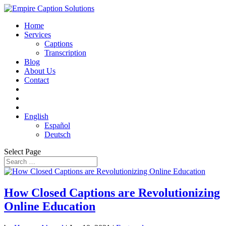
Home
Services
Captions
Transcription
Blog
About Us
Contact
English
Español
Deutsch
Select Page
How Closed Captions are Revolutionizing
Online Education