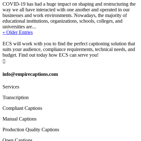
COVID-19 has had a huge impact on shaping and restructuring the
way we all have interacted with one another and operated in our
businesses and work environments. Nowadays, the majority of
educational institutions, organizations, schools, colleges, and
universities are...
« Older Entries
ECS will work with you to find the perfect captioning solution that
suits your audience, compliance requirements, technical needs, and
budget. Find out today how ECS can serve you!

info@empirecaptions.com
Services
Transcription
Compliant Captions
Manual Captions
Production Quality Captions
Open Captions