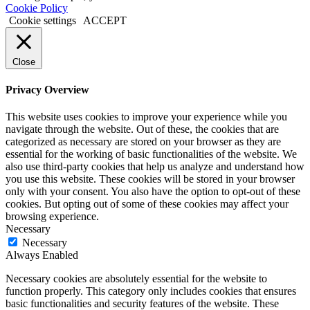
Cookie Policy
Cookie settings
ACCEPT
Close
Privacy Overview
This website uses cookies to improve your experience while you
navigate through the website. Out of these, the cookies that are
categorized as necessary are stored on your browser as they are
essential for the working of basic functionalities of the website. We
also use third-party cookies that help us analyze and understand how
you use this website. These cookies will be stored in your browser
only with your consent. You also have the option to opt-out of these
cookies. But opting out of some of these cookies may affect your
browsing experience.
Necessary
Necessary
Always Enabled
Necessary cookies are absolutely essential for the website to
function properly. This category only includes cookies that ensures
basic functionalities and security features of the website. These