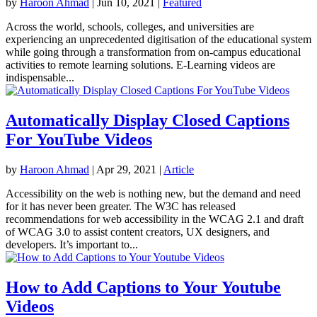
by
Haroon Ahmad
|
Jun 10, 2021
|
Featured
Across the world, schools, colleges, and universities are
experiencing an unprecedented digitisation of the educational system
while going through a transformation from on-campus educational
activities to remote learning solutions. E-Learning videos are
indispensable...
Automatically Display Closed Captions
For YouTube Videos
by
Haroon Ahmad
|
Apr 29, 2021
|
Article
Accessibility on the web is nothing new, but the demand and need
for it has never been greater. The W3C has released
recommendations for web accessibility in the WCAG 2.1 and draft
of WCAG 3.0 to assist content creators, UX designers, and
developers. It’s important to...
How to Add Captions to Your Youtube
Videos